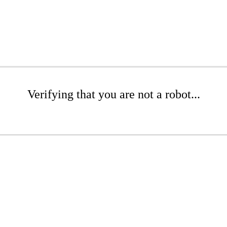
Verifying that you are not a robot...