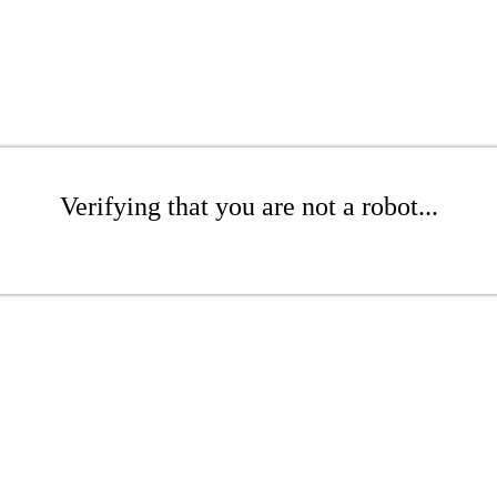
Verifying that you are not a robot...